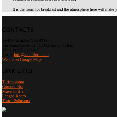
It is the room for breakfast and the atmosphere here will make 
CONTACTS
Bed & Breakfast Viot d'l Forn
Via Santa Croce, 13 - 12042 Bra (CN) Italy
Tel. +39 335 6297247
Email:
info@viotdlforn.com
We are on Google Maps
LINK UTILI
Turismoinbra
Comune Bra
Musei di Bra
Langhe Roero
Teatro Politeama