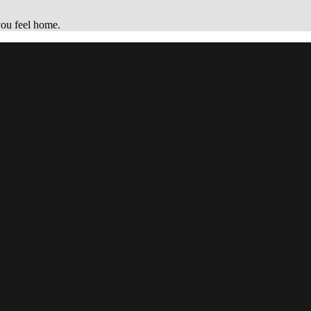
you feel home.