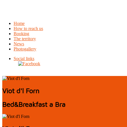
Home
How to reach us
Booking
The territory
News
Photogallery
Social links
Viot d'l Forn
Bed&Breakfast a Bra