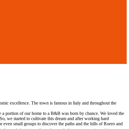
onomic excellence. The town is famous in Italy and throughout the
ote a portion of our home to a B&B was born by chance. We loved the
So, we started to cultivate this dream and after working hard
r even small groups to discover the paths and the hills of Roero and