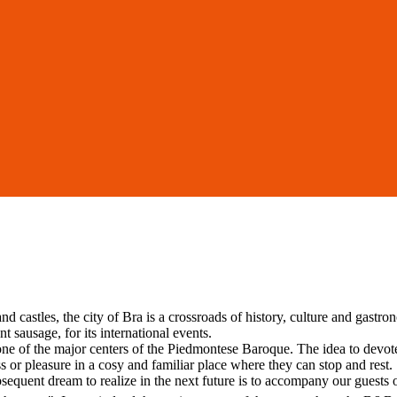
d castles, the city of Bra is a crossroads of history, culture and gastr
 sausage, for its international events.
, one of the major centers of the Piedmontese Baroque. The idea to dev
s or pleasure in a cosy and familiar place where they can stop and rest. 
sequent dream to realize in the next future is to accompany our guests o
.