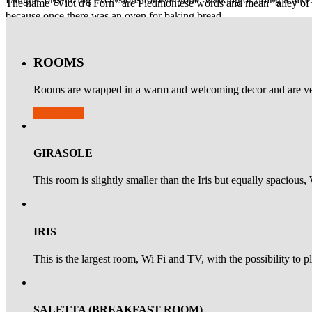
The name "Viot d’l Forn" are Piedmontese words and mean "alley of the
because once there was an oven for baking bread.
What to see
ROOMS
Walking through streets and while discovering squares of Bra, the sm
Church, also known as the "Battuti Bianchi" will not pass unnoticed.
Rooms are wrapped in a warm and welcoming decor and are ve
Availability
GIRASOLE
This room is slightly smaller than the Iris but equally spacious,
IRIS
This is the largest room, Wi Fi and TV, with the possibility to p
SALETTA (BREAKFAST ROOM)