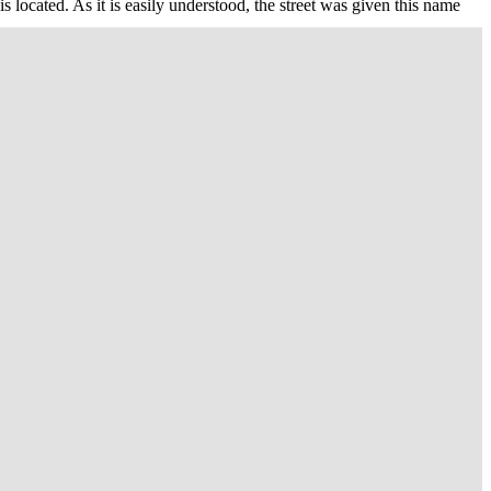
located. As it is easily understood, the street was given this name
terpiece of the Royal architect Bernardo Antonio Vittone, Trinity