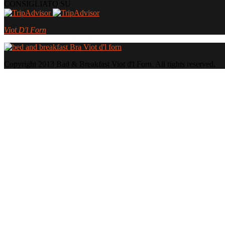
CONSIGLIATO SU
Viot D'l Forn
Copyright 2013 Bad & Breakfast Viot d'l Forn. All rights reserved.