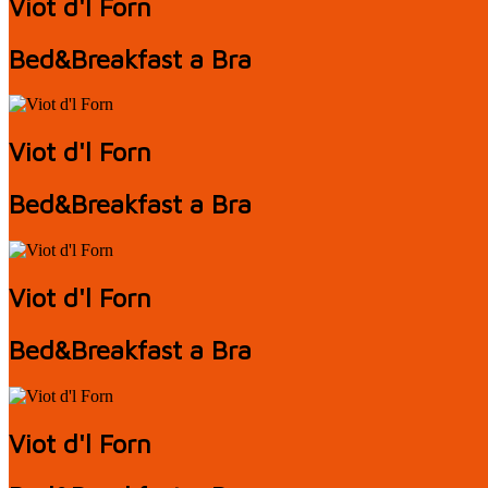
Viot d'l Forn
Bed&Breakfast a Bra
Viot d'l Forn
Bed&Breakfast a Bra
Viot d'l Forn
Bed&Breakfast a Bra
Viot d'l Forn