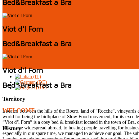
Bed&Breakfast a Bra
Viot d'l Forn
Bed&Breakfast a Bra
Viot d'l Forn
Bed&Breakfast a Bra
Territory
WELCOME
Located between the hills of the Roero, land of "Rocche", vineyards an
world for being the birthplace of Slow Food movement, for its excellent
“Viot d’l Forn” is a cosy bed & breakfast located in the town of Bra
idea, more widespread abroad, to hosting people travelling for busines
History
especially in our spare time, we managed to achieve our goal. The sub
Langhe, organizing excursions for everyone, walking or riding a bike