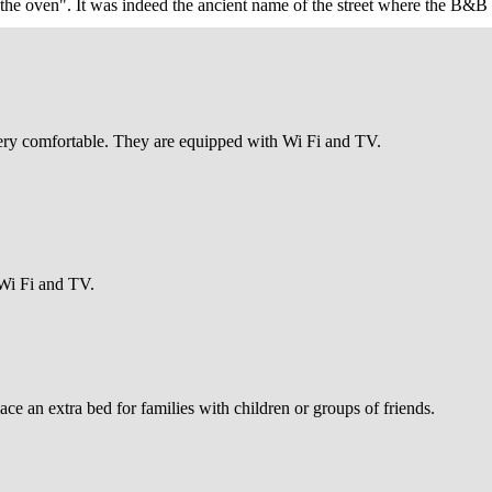
 oven". It was indeed the ancient name of the street where the B&B is 
ooth facade of the Palazzo Comunale, the Church of Santa Chiara, a mas
ry comfortable. They are equipped with Wi Fi and TV.
 Wi Fi and TV.
lace an extra bed for families with children or groups of friends.